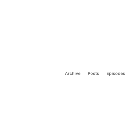
Archive
Posts
Episodes